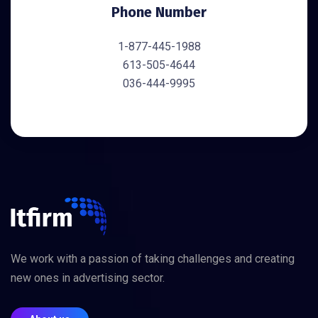
Phone Number
1-877-445-1988
613-505-4644
036-444-9995
We work with a passion of taking challenges and creating
new ones in advertising sector.