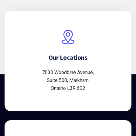
Our Locations
7030 Woodbine Avenue,
Suite 500, Markham,
Ontario L3R 6G2