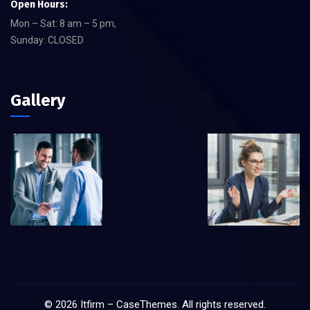
Open Hours:
Mon – Sat: 8 am – 5 pm,
Sunday: CLOSED
Gallery
©
2026
Itfirm –
CaseThemes
. All rights reserved.