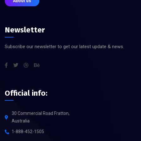
About us
Newsletter
Subscribe our newsletter to get our latest update & news.
Official info:
30 Commercial Road Fratton,
Australia
1-888-452-1505