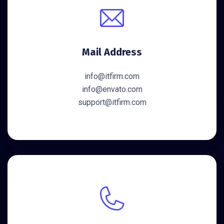
Mail Address
info@itfirm.com
info@envato.com
support@itfirm.com